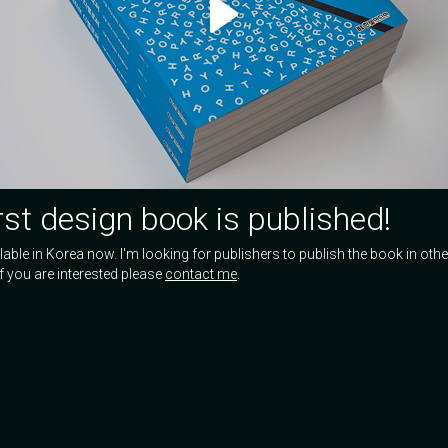
rst design book is published!
ailable in Korea now. I'm looking for publishers to publish the book in othe
f you are interested please
contact me
.