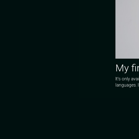
My fi
It's only av
languages. I